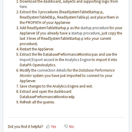
Download the dashboard, subjects and supporting logic from
here
.
Extract the 3 procedures (ReadSystemTableStartup.p,
ReadSystemTableDB.p, ReadSystemTable.p) and place them in
the PROPATH of your AppServer.
Add ReadSystemTableStartup.p as the
startup procedure
for your
AppServer (if you already have a
startup procedure
, just copy the
last 3 lines of ReadSystemTableStartup.p into your current
procedure).
Restart the AppServer.
Extract the file DatabasePerformanceMonitor.pax and use the
Import/Export wizard
in the
Analytics Engine
to import it into
DataPA OpenAnalytics.
Modify the
connection details
for the
Database Performance
Monitor
system you have just imported to connect to your
AppServer.
Save changes to the Analytics Engine and exit.
Extract and open the dashboard
DatabasePerformanceMonitor.edp.
Refresh all the queries.
Did you find it helpful?
Yes
No