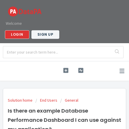
Welcome
LOGIN
SIGN UP
Solution home
End Users
General
Is there an example Database
Performance Dashboard I can use against