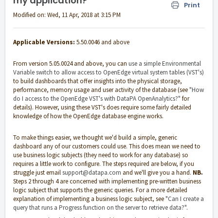
my application?
Print
Modified on: Wed, 11 Apr, 2018 at 3:15 PM
Applicable Versions:
5.50.0046 and above
From version 5.05.0024 and above, you can
use a simple Environmental
Variable switch to allow access to OpenEdge virtual system tables (VST's)
to build dashboards that offer insights into the physical storage,
performance, memory usage and user activity of the database (see
"How
do I access to the OpenEdge VST's with DataPA OpenAnalytics?"
for
details). However, using these VST's does require some fairly detailed
knowledge of how the OpenEdge database engine works.
To make things easier, we thought we'd build a simple, generic
dashboard any of our customers could use. This does mean we need to
use business logic subjects (they need to work for any database) so
requires a little work to configure. The steps required are below, if you
struggle just email
support@datapa.com
and we'll give you a hand.
NB.
Steps 2 through 4 are concerned with implementing pre-written business
logic subject that supports the generic queries. For a more detailed
explanation of implementing a business logic subject, see
"Can I create a
query that runs a Progress function on the server to retrieve data?"
.