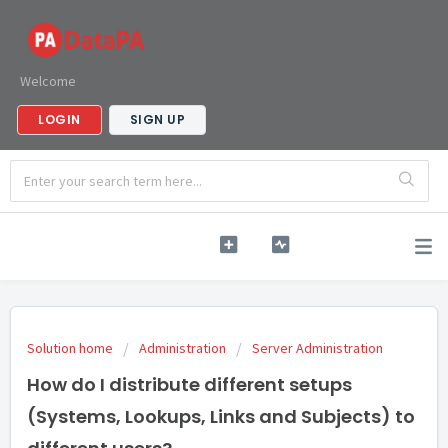
Welcome
LOGIN
SIGN UP
Solution home
Administration
Server Administration
How do I distribute different setups
(Systems, Lookups, Links and Subjects) to