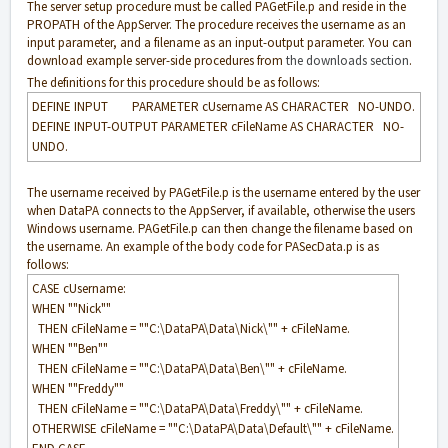
The server setup procedure must be called PAGetFile.p and reside in the
PROPATH of the AppServer. The procedure receives the username as an
input parameter, and a filename as an input-output parameter. You can
download example server-side procedures from
the downloads section
.
The definitions for this procedure should be as follows:
DEFINE INPUT PARAMETER cUsername AS CHARACTER NO-UNDO.
DEFINE INPUT-OUTPUT PARAMETER cFileName AS CHARACTER NO-
UNDO.
The username received by PAGetFile.p is the username entered by the user
when DataPA connects to the AppServer, if available, otherwise the users
Windows username. PAGetFile.p can then change the filename based on
the username. An example of the body code for PASecData.p is as
follows:
CASE cUsername:
WHEN ""Nick""
THEN cFileName = ""C:\DataPA\Data\Nick\"" + cFileName.
WHEN ""Ben""
THEN cFileName = ""C:\DataPA\Data\Ben\"" + cFileName.
WHEN ""Freddy""
THEN cFileName = ""C:\DataPA\Data\Freddy\"" + cFileName.
OTHERWISE cFileName = ""C:\DataPA\Data\Default\"" + cFileName.