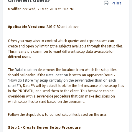
different users?
Print
Modified on: Wed, 21 Mar, 2018 at 3:02 PM
Applicable Versions:
2.01.0152 and above
Often you may wish to control which queries and reports users can
create and open by limiting the subjects available through the setup files.
This means it is common to want different setup data available for
different users.
The
DataLocation
determines the location from which the setup files
should be loaded. If the
DataLocation
is set to an AppServer (see KB
"How do I store my setup centrally on the server rather than on each
client?"
), DataPA will by default look for the first instance of the setup files
in the PROPATH, and send them to the client. This behavior can be
overridden with a server-side procedure that can make decisions on
which setup files to send based on the username.
Follow the steps below to control setup files based on the user:
Step 1 - Create Server Setup Procedure