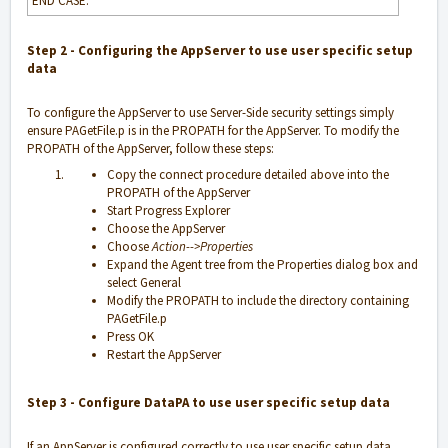
END CASE.
Step 2 -
Configuring the AppServer to use user specific setup
data
To configure the AppServer to use Server-Side security settings simply
ensure PAGetFile.p is in the PROPATH for the AppServer. To modify the
PROPATH of the AppServer, follow these steps:
Copy the connect procedure detailed above into the
PROPATH of the AppServer
Start Progress Explorer
Choose the AppServer
Choose
Action-->Properties
Expand the Agent tree from the Properties dialog box and
select General
Modify the PROPATH to include the directory containing
PAGetFile.p
Press OK
Restart the AppServer
Step 3 -
Configure DataPA to use user specific setup data
If an AppServer is configured correctly to use user specific setup data,