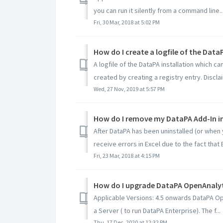
you can run it silently from a command line..
Fri, 30 Mar, 2018 at 5:02 PM
How do I create a logfile of the Data
A logfile of the DataPA installation which c
created by creating a registry entry. Disclaim
Wed, 27 Nov, 2019 at 5:57 PM
How do I remove my DataPA Add-In in
After DataPA has been uninstalled (or when 
receive errors in Excel due to the fact that Ex
Fri, 23 Mar, 2018 at 4:15 PM
How do I upgrade DataPA OpenAnalyti
Applicable Versions: 4.5 onwards DataPA Ope
a Server ( to run DataPA Enterprise). The f...
Thu, 17 Dec, 2020 at 12:32 PM