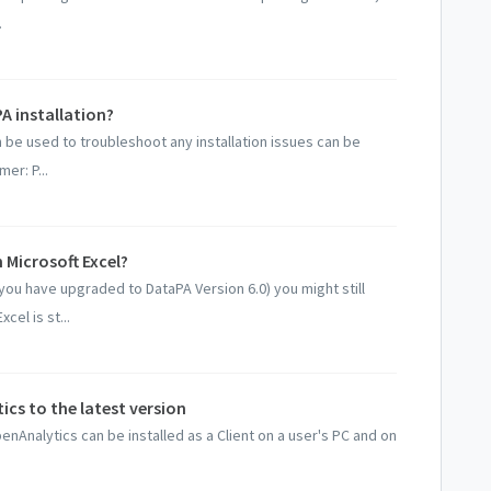
.
PA installation?
an be used to troubleshoot any installation issues can be
er: P...
 Microsoft Excel?
you have upgraded to DataPA Version 6.0) you might still
cel is st...
cs to the latest version
nAnalytics can be installed as a Client on a user's PC and on