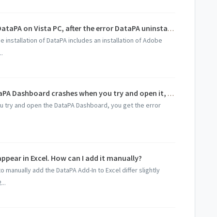
I received Error 1721 when installing DataPA on Vista PC, after the error DataPA uninstalls the product.
 installation of DataPA includes an installation of Adobe
..
On Windows 2000 SP4 machines, DataPA Dashboard crashes when you try and open it, DataPA Report crashes when you try and add a graph to a report, and you cannot open a report with a graph on it.
u try and open the DataPA Dashboard, you get the error
pear in Excel. How can I add it manually?
to manually add the DataPA Add-In to Excel differ slightly
..