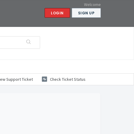
Welcome
LOGIN
SIGN UP
ew Support Ticket
Check Ticket Status