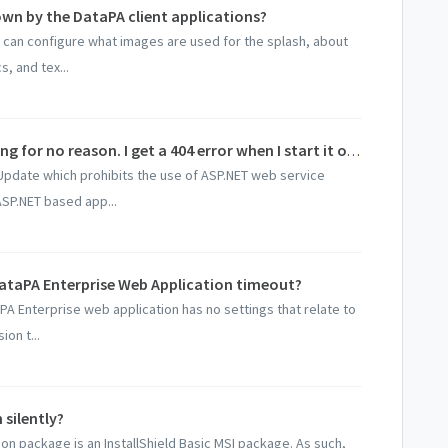
wn by the DataPA client applications?
 can configure what images are used for the splash, about
, and tex...
DataPA Enterprise has stopped working for no reason. I get a 404 error when I start it or just a blank page?
pdate which prohibits the use of ASP.NET web service
ASP.NET based app...
ataPA Enterprise Web Application timeout?
A Enterprise web application has no settings that relate to
on t...
 silently?
tion package is an InstallShield Basic MSI package. As such,