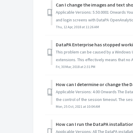
Can I change the images and text sho
Applicable Versions: 5.50.0001 Onwards You
and login screens with DataPA OpenAnalytics
Thu, 12 Apr, 2018 at 11:26 AM
This problem can be caused by a Windows U
extensions. This effectively means that no 
Fri, 30 Mar, 2018 at 2:31 PM
How can I determine or change the D
Applicable Versions: 4.00 Onwards The DataP
the control of the session timeout. The sessi
Mon, 25 Oct, 2021 at 10:04 AM
How can I run the DataPA installation
Applicable Versions: All The DataPA installa