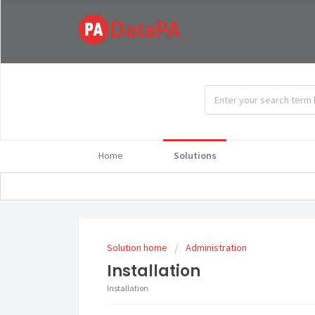
Home
Solutions
Solution home
Administration
Installation
Installation