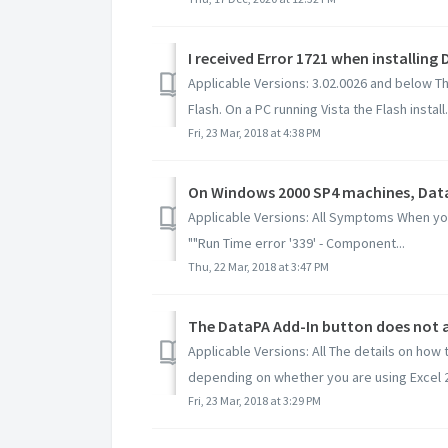
Applicable Versions: 3.02.0026 and below The
Flash. On a PC running Vista the Flash install.
Fri, 23 Mar, 2018 at 4:38 PM
Applicable Versions: All Symptoms When yo
""Run Time error '339' - Component...
Thu, 22 Mar, 2018 at 3:47 PM
The DataPA Add-In button does not ap
Applicable Versions: All The details on how 
depending on whether you are using Excel 2.
Fri, 23 Mar, 2018 at 3:29 PM